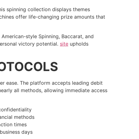
is spinning collection displays themes
hines offer life-changing prize amounts that
 American-style Spinning, Baccarat, and
ersonal victory potential.
site
upholds
ROTOCOLS
er ease. The platform accepts leading debit
nearly all methods, allowing immediate access
onfidentiality
nancial methods
action times
 business days