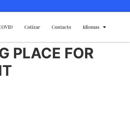
 COVID
Cotizar
Contacto
Idiomas
G PLACE FOR
NT