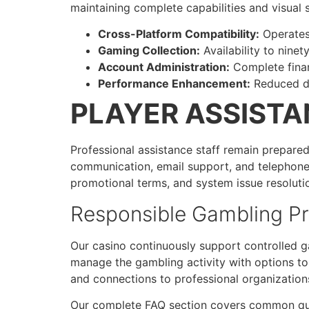
maintaining complete capabilities and visual 
Cross-Platform Compatibility:
Operates
Gaming Collection:
Availability to nine
Account Administration:
Complete finan
Performance Enhancement:
Reduced da
PLAYER ASSISTA
Professional assistance staff remain prepared
communication, email support, and telephone 
promotional terms, and system issue resoluti
Responsible Gambling P
Our casino continuously support controlled ga
manage the gambling activity with options to 
and connections to professional organization
Our complete FAQ section covers common ques