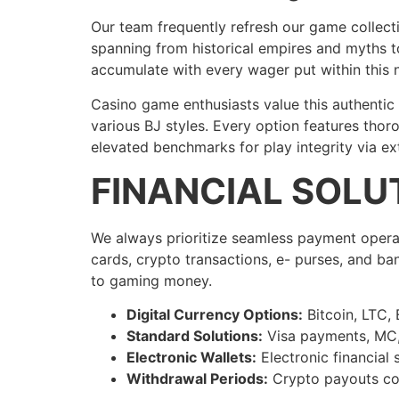
Our team frequently refresh our game collecti
spanning from historical empires and myths 
accumulate with every wager put within this 
Casino game enthusiasts value this authenti
various BJ styles. Every option features thor
elevated benchmarks for play integrity via ex
FINANCIAL SOLU
We always prioritize seamless payment operat
cards, crypto transactions, e- purses, and b
to gaming money.
Digital Currency Options:
Bitcoin, LTC, 
Standard Solutions:
Visa payments, MC, 
Electronic Wallets:
Electronic financial 
Withdrawal Periods:
Crypto payouts com