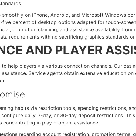
standards.
 smoothly on iPhone, Android, and Microsoft Windows por
ty-five percent of desktop options adapted for touch-screen
cial, promotion claiming, and assistance availability from 
ta requirements with no sacrificing graphics standards o
NCE AND PLAYER ASS
 to help players via various connection channels. Our casin
assistance. Service agents obtain extensive education on e
on.
romise
ming habits via restriction tools, spending restrictions, a
configure daily, 7-day, or 30-day deposit restrictions. Thi
s concentrating in play problem assistance.
tions regarding account registration, promotion terms, g