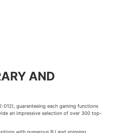
RARY AND
2-012), guaranteeing each gaming functions
ide an impressive selection of over 300 top-
options with numerous BJ and spinning