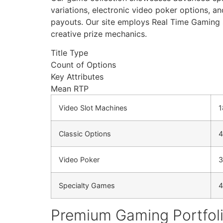
variations, electronic video poker options, a
payouts. Our site employs Real Time Gaming s
creative prize mechanics.
Title Type
Count of Options
Key Attributes
Mean RTP
Video Slot Machines
1
Classic Options
4
Video Poker
3
Specialty Games
4
Premium Gaming Portfol