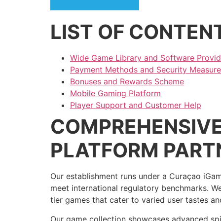
LIST OF CONTEN
Wide Game Library and Software Provid
Payment Methods and Security Measure
Bonuses and Rewards Scheme
Mobile Gaming Platform
Player Support and Customer Help
COMPREHENSIVE
PLATFORM PART
Our establishment runs under a Curaçao iGam
meet international regulatory benchmarks. We
tier games that cater to varied user tastes an
Our game collection showcases advanced spin