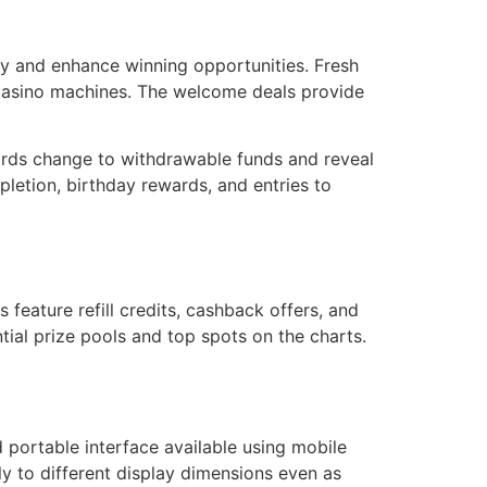
y and enhance winning opportunities. Fresh
 casino machines. The welcome deals provide
ards change to withdrawable funds and reveal
letion, birthday rewards, and entries to
eature refill credits, cashback offers, and
al prize pools and top spots on the charts.
d portable interface available using mobile
 to different display dimensions even as