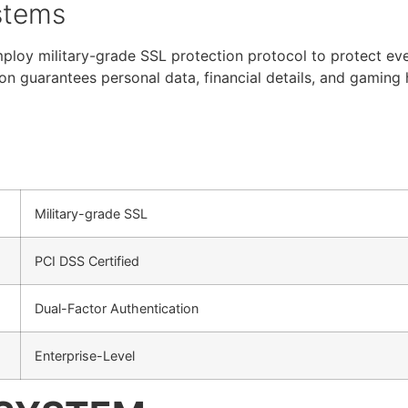
stems
ploy military-grade SSL protection protocol to protect ev
n guarantees personal data, financial details, and gaming 
Military-grade SSL
PCI DSS Certified
Dual-Factor Authentication
Enterprise-Level