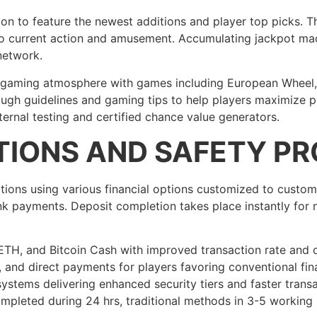
on to feature the newest additions and player top picks. Th
to current action and amusement. Accumulating jackpot mac
network.
c gaming atmosphere with games including European Wheel,
ough guidelines and gaming tips to help players maximize p
ternal testing and certified chance value generators.
TIONS AND SAFETY P
ions using various financial options customized to custom
ank payments. Deposit completion takes place instantly for 
ETH, and Bitcoin Cash with improved transaction rate and c
and direct payments for players favoring conventional fi
systems delivering enhanced security tiers and faster trans
pleted during 24 hrs, traditional methods in 3-5 working