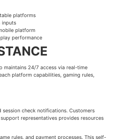
table platforms
 inputs
mobile platform
r play performance
ISTANCE
o maintains 24/7 access via real-time
ach platform capabilities, gaming rules,
nd session check notifications. Customers
s support representatives provides resources
ame rules, and payment processes. This self-