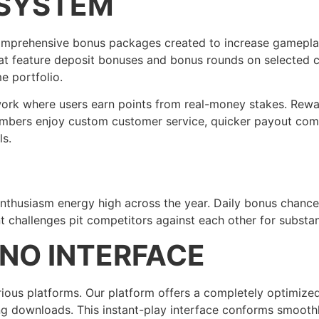
 SYSTEM
comprehensive bonus packages created to increase gamepla
hat feature deposit bonuses and bonus rounds on selected
e portfolio.
work where users earn points from real-money stakes. Rew
embers enjoy custom customer service, quicker payout comp
ls.
thusiasm energy high across the year. Daily bonus chances f
allenges pit competitors against each other for substanti
NO INTERFACE
arious platforms. Our platform offers a completely optimize
 downloads. This instant-play interface conforms smoothly