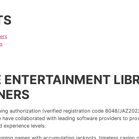
TS
ers
s
 ENTERTAINMENT LIB
NERS
ing authorization (verified registration code 8048/JAZ202
 have collaborated with leading software providers to prov
d experience levels.
ning games with accumulating jackpots, timeless casino 