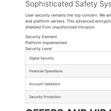
Sophisticated Safety Sy
User security remains the top concern. We em
and platform servers. This advanced encryptio
shielded from unauthorized intrusion.
Security Element
Platform Implemented
Security Level
Digital Security
Financial Operations
Account Validation
Security Protection