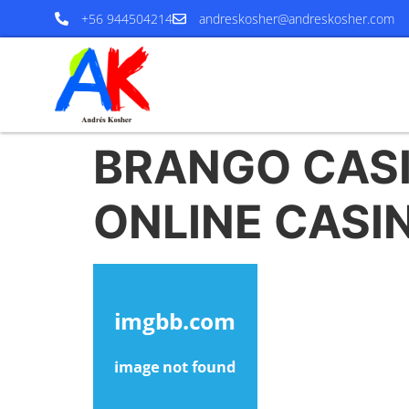
+56 944504214
andreskosher@andreskosher.com
BRANGO CASI
ONLINE CASI