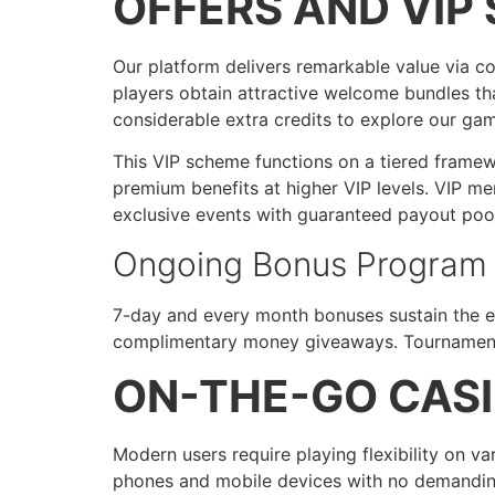
OFFERS AND VIP
Our platform delivers remarkable value via 
players obtain attractive welcome bundles t
considerable extra credits to explore our gam
This VIP scheme functions on a tiered frame
premium benefits at higher VIP levels. VIP m
exclusive events with guaranteed payout poo
Ongoing Bonus Program
7-day and every month bonuses sustain the en
complimentary money giveaways. Tournament ch
ON-THE-GO CASI
Modern users require playing flexibility on v
phones and mobile devices with no demanding