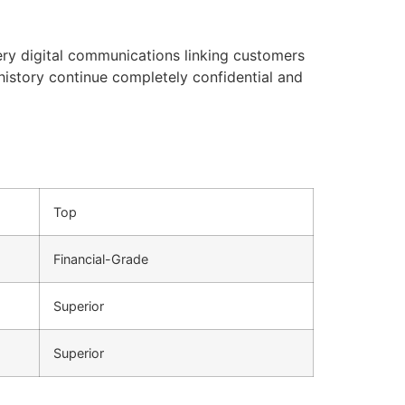
ery digital communications linking customers
history continue completely confidential and
Top
Financial-Grade
Superior
Superior