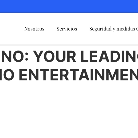
Nosotros
Servicios
Seguridad y medidas
NO: YOUR LEADIN
NO ENTERTAINME