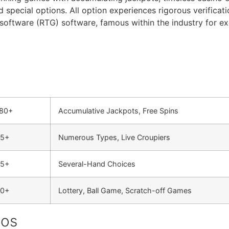
nd special options. All option experiences rigorous verific
oftware (RTG) software, famous within the industry for ex
80+
Accumulative Jackpots, Free Spins
5+
Numerous Types, Live Croupiers
5+
Several-Hand Choices
0+
Lottery, Ball Game, Scratch-off Games
ios