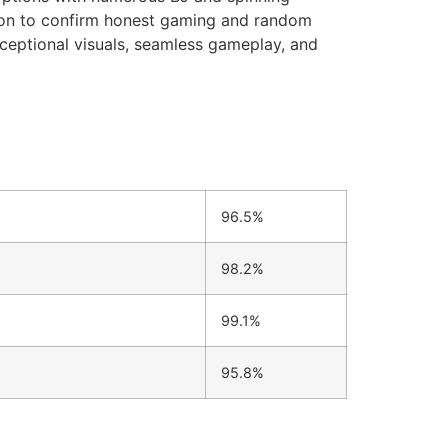
ation to confirm honest gaming and random
ceptional visuals, seamless gameplay, and
96.5%
98.2%
99.1%
95.8%