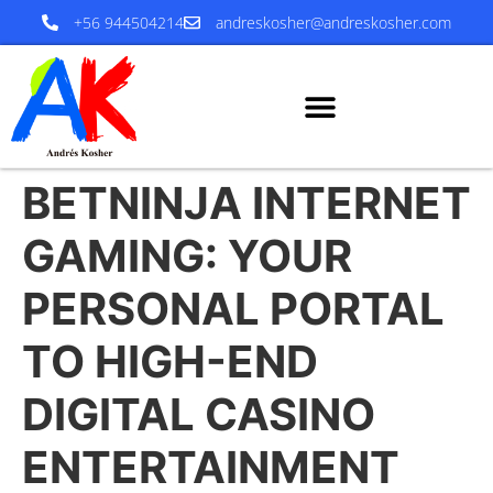
+56 944504214
andreskosher@andreskosher.com
BETNINJA INTERNET
GAMING: YOUR
PERSONAL PORTAL
TO HIGH-END
DIGITAL CASINO
ENTERTAINMENT