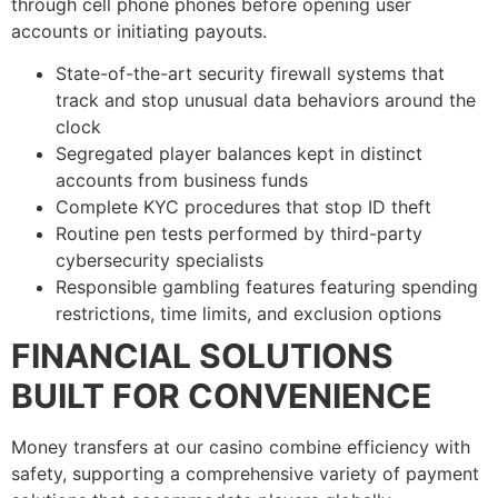
through cell phone phones before opening user
accounts or initiating payouts.
State-of-the-art security firewall systems that
track and stop unusual data behaviors around the
clock
Segregated player balances kept in distinct
accounts from business funds
Complete KYC procedures that stop ID theft
Routine pen tests performed by third-party
cybersecurity specialists
Responsible gambling features featuring spending
restrictions, time limits, and exclusion options
FINANCIAL SOLUTIONS
BUILT FOR CONVENIENCE
Money transfers at our casino combine efficiency with
safety, supporting a comprehensive variety of payment