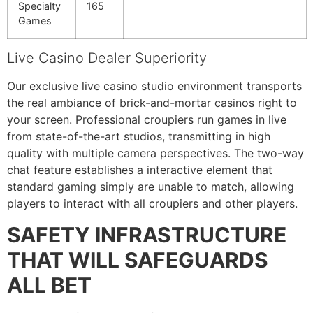
Specialty
165
Games
Live Casino Dealer Superiority
Our exclusive live casino studio environment transports
the real ambiance of brick-and-mortar casinos right to
your screen. Professional croupiers run games in live
from state-of-the-art studios, transmitting in high
quality with multiple camera perspectives. The two-way
chat feature establishes a interactive element that
standard gaming simply are unable to match, allowing
players to interact with all croupiers and other players.
SAFETY INFRASTRUCTURE
THAT WILL SAFEGUARDS
ALL BET