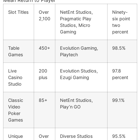
Mean Return to Player
Slot Titles
Over
NetEnt Studios,
Ninety-
2,100
Pragmatic Play
six point
Studios, Micro
two
Gaming
percent
Table
450+
Evolution Gaming,
98.5%
Games
Playtech
Live
200
Evolution Studios,
97.8
Casino
plus
Ezugi Gaming
percent
Studio
Classic
85+
NetEnt Studios,
99.1%
Video
Play’n GO
Poker
Games
Unique
Over
Diverse Studios
95.5%