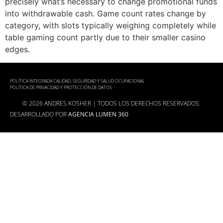
precisely what’s necessary to change promotional funds
into withdrawable cash. Game count rates change by
category, with slots typically weighing completely while
table gaming count partly due to their smaller casino
edges.
POLÍTICA INTEGRADA CALIDAD, SEGURIDAD Y SALUD OCUPACIONAL
POLÍTICA DE PRIVACIDAD Y PROTECCIÓN DE DATOS
© 2026 ANDRES KOSHER | TODOS LOS DERECHOS RESERVADOS.
DESARROLLADO POR
AGENCIA LUMEN 360