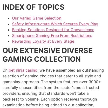
INDEX OF TOPICS
Our Varied Game Selection
Safety Infrastructure Which Secures Every Play
Banking Solutions Designed for Convenience
Smartphone Gaming Free From Restrictions
Rewarding Loyalty at Every Stage
OUR EXTENSIVE DIVERSE
GAMING COLLECTION
On
bet ninja casino
, we have assembled an outstanding
selection of gaming choices that cater to all style and
gameplay approach. The system features over 3000+
carefully chosen titles from the sector’s most trusted
providers, ensuring that standards won’t take a
backseat to volume. Each option receives thorough
examination before being added to our collection,