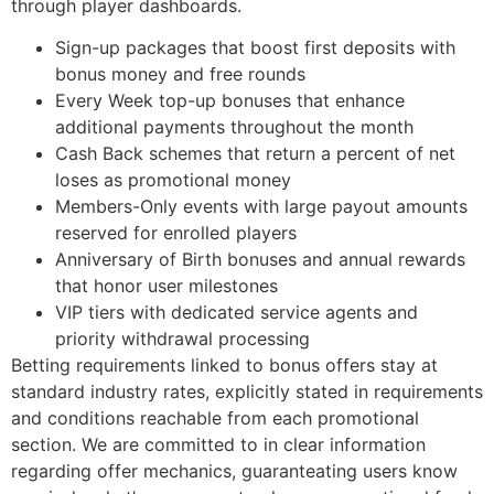
through player dashboards.
Sign-up packages that boost first deposits with
bonus money and free rounds
Every Week top-up bonuses that enhance
additional payments throughout the month
Cash Back schemes that return a percent of net
loses as promotional money
Members-Only events with large payout amounts
reserved for enrolled players
Anniversary of Birth bonuses and annual rewards
that honor user milestones
VIP tiers with dedicated service agents and
priority withdrawal processing
Betting requirements linked to bonus offers stay at
standard industry rates, explicitly stated in requirements
and conditions reachable from each promotional
section. We are committed to in clear information
regarding offer mechanics, guaranteating users know