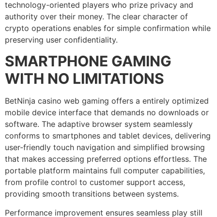
technology-oriented players who prize privacy and
authority over their money. The clear character of
crypto operations enables for simple confirmation while
preserving user confidentiality.
SMARTPHONE GAMING
WITH NO LIMITATIONS
BetNinja casino web gaming offers a entirely optimized
mobile device interface that demands no downloads or
software. The adaptive browser system seamlessly
conforms to smartphones and tablet devices, delivering
user-friendly touch navigation and simplified browsing
that makes accessing preferred options effortless. The
portable platform maintains full computer capabilities,
from profile control to customer support access,
providing smooth transitions between systems.
Performance improvement ensures seamless play still