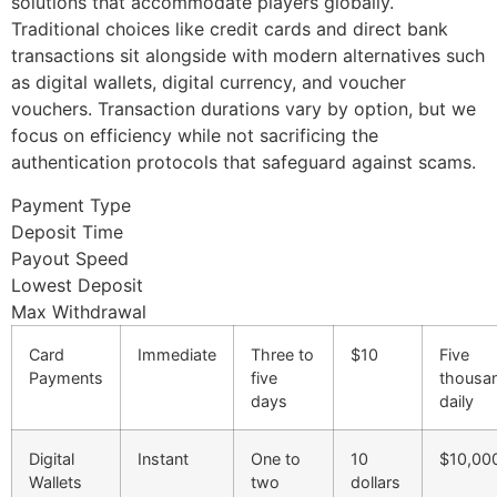
solutions that accommodate players globally.
Traditional choices like credit cards and direct bank
transactions sit alongside with modern alternatives such
as digital wallets, digital currency, and voucher
vouchers. Transaction durations vary by option, but we
focus on efficiency while not sacrificing the
authentication protocols that safeguard against scams.
Payment Type
Deposit Time
Payout Speed
Lowest Deposit
Max Withdrawal
Card
Immediate
Three to
$10
Five
Payments
five
thousa
days
daily
Digital
Instant
One to
10
$10,00
Wallets
two
dollars