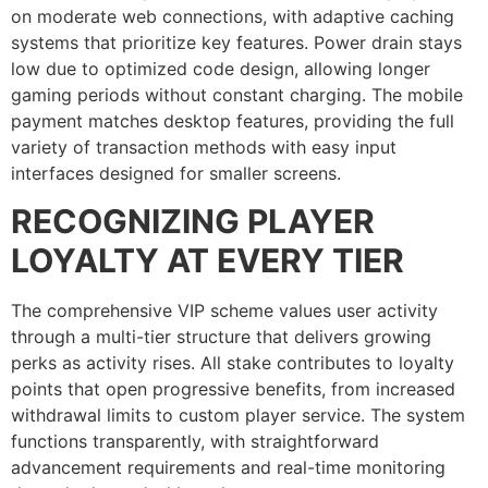
on moderate web connections, with adaptive caching
systems that prioritize key features. Power drain stays
low due to optimized code design, allowing longer
gaming periods without constant charging. The mobile
payment matches desktop features, providing the full
variety of transaction methods with easy input
interfaces designed for smaller screens.
RECOGNIZING PLAYER
LOYALTY AT EVERY TIER
The comprehensive VIP scheme values user activity
through a multi-tier structure that delivers growing
perks as activity rises. All stake contributes to loyalty
points that open progressive benefits, from increased
withdrawal limits to custom player service. The system
functions transparently, with straightforward
advancement requirements and real-time monitoring