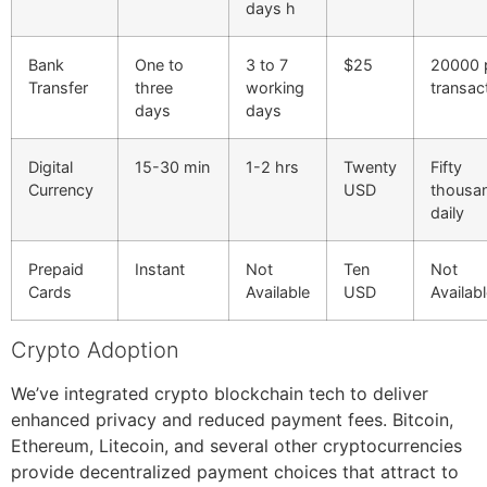
days h
Bank
One to
3 to 7
$25
20000 
Transfer
three
working
transac
days
days
Digital
15-30 min
1-2 hrs
Twenty
Fifty
Currency
USD
thousa
daily
Prepaid
Instant
Not
Ten
Not
Cards
Available
USD
Availab
Crypto Adoption
We’ve integrated crypto blockchain tech to deliver
enhanced privacy and reduced payment fees. Bitcoin,
Ethereum, Litecoin, and several other cryptocurrencies
provide decentralized payment choices that attract to