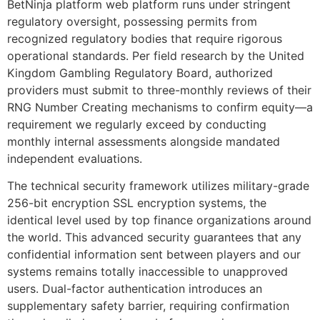
BetNinja platform web platform runs under stringent
regulatory oversight, possessing permits from
recognized regulatory bodies that require rigorous
operational standards. Per field research by the United
Kingdom Gambling Regulatory Board, authorized
providers must submit to three-monthly reviews of their
RNG Number Creating mechanisms to confirm equity—a
requirement we regularly exceed by conducting
monthly internal assessments alongside mandated
independent evaluations.
The technical security framework utilizes military-grade
256-bit encryption SSL encryption systems, the
identical level used by top finance organizations around
the world. This advanced security guarantees that any
confidential information sent between players and our
systems remains totally inaccessible to unapproved
users. Dual-factor authentication introduces an
supplementary safety barrier, requiring confirmation