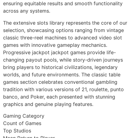
ensuring equitable results and smooth functionality
across any systems.
The extensive slots library represents the core of our
selection, showcasing options ranging from vintage
classic three-reel machines to advanced video slot
games with innovative gameplay mechanics.
Progressive jackpot jackpot games provide life-
changing payout pools, while story-driven journeys
bring players to historical civilizations, legendary
worlds, and future environments. The classic table
games section celebrates conventional gambling
tradition with various versions of 21, roulette, punto
banco, and Poker, each presented with stunning
graphics and genuine playing features.
Gaming Category
Count of Games
Top Studios