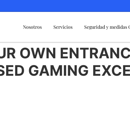
Nosotros
Servicios
Seguridad y medidas
UR OWN ENTRANC
SED GAMING EXC