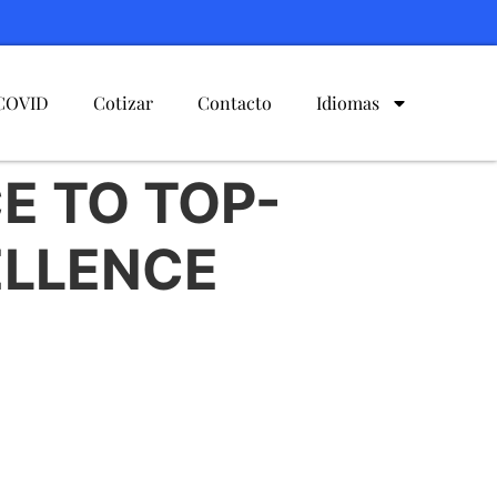
 COVID
Cotizar
Contacto
Idiomas
E TO TOP-
ELLENCE