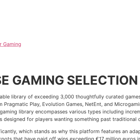
ir Gaming
E GAMING SELECTION
able library of exceeding 3,000 thoughtfully curated games
om Pragmatic Play, Evolution Games, NetEnt, and Microgami
gaming library encompasses various types including increme
gs designed for players wanting something past traditional o
icantly, which stands as why this platform features an ada
kpots that have paid off wins exceeding €17 million euros i