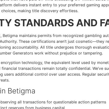
platform delivers instant entry to your preferred gaming app
c choices, making title discovery effortless.
TY STANDARDS AND FA
t, Betigma maintains permits from recognized gambling aut
uthority. These certifications aren’t just cosmetic—they 
ioning accountability. All title undergoes thorough evalu
Number Generators work without prejudice or tampering.
encryption technology, the equivalent level used by moneta
d financial transactions remain totally confidential. We’ve s
g users additional control over user access. Regular securi
reats.
hin Betigma
bserving all transactions for questionable action patterns
nct reserves from business capital