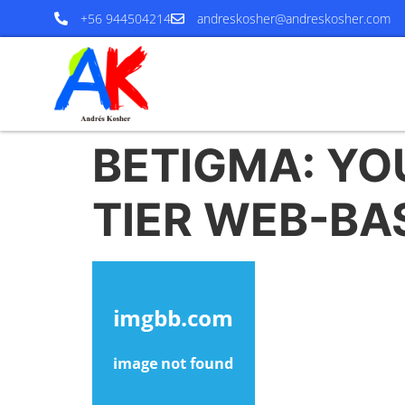
+56 944504214
andreskosher@andreskosher.com
BETIGMA: YO
TIER WEB-BA