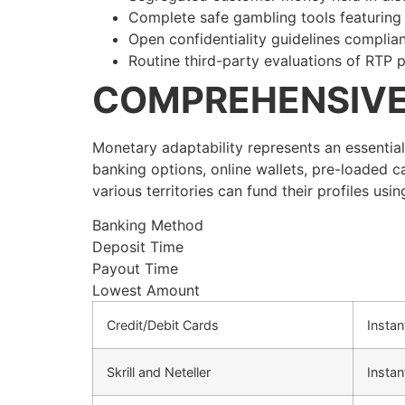
Complete safe gambling tools featuring d
Open confidentiality guidelines compli
Routine third-party evaluations of RTP
COMPREHENSIVE
Monetary adaptability represents an essentia
banking options, online wallets, pre-loaded ca
various territories can fund their profiles us
Banking Method
Deposit Time
Payout Time
Lowest Amount
Credit/Debit Cards
Insta
Skrill and Neteller
Instan