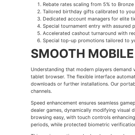
Rebate rates scaling from 5% to Bronze 
Tailored birthday gifts calibrated to yo
Dedicated account managers for elite tie
Special tournament entry with assured p
Accelerated cashout turnaround with re
Special top-up promotions tailored to 
SMOOTH MOBILE
Understanding that modern players demand vers
tablet browser. The flexible interface automa
downloads or further installations. Our port
channels.
Speed enhancement ensures seamless gamepla
dealer games, dynamically modifying visual de
browsing easy, with touch controls enhancin
periods, while protected biometric verificati