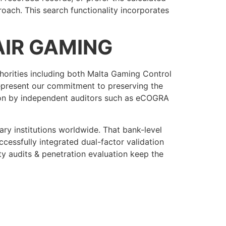
roach. This search functionality incorporates
IR GAMING
horities including both Malta Gaming Control
represent our commitment to preserving the
ation by independent auditors such as eCOGRA
ry institutions worldwide. That bank-level
uccessfully integrated dual-factor validation
ty audits & penetration evaluation keep the