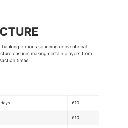
UCTURE
0+ banking options spanning conventional
ructure ensures making certain players from
saction times.
 days
€10
€10