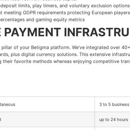
eposit limits, play timers, and voluntary exclusion options
ant meeting GDPR requirements protecting European players
 percentages and gaming equity metrics
 PAYMENT INFRASTR
l pillar of your Betigma platform. We’ve integrated over 4
rds, plus digital currency solutions. This extensive infrast
ing their favorite methods whereas enjoying competitive tran
ntaneous
3 to 5 business
t
up to 24 hours