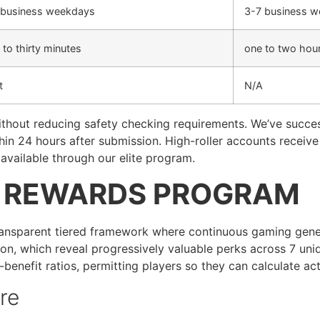
3 business weekdays
3-7 business 
n to thirty minutes
one to two hou
t
N/A
without reducing safety checking requirements. We’ve succe
ithin 24 hours after submission. High-roller accounts receiv
available through our elite program.
R REWARDS PROGRAM
ansparent tiered framework where continuous gaming genera
ion, which reveal progressively valuable perks across 7 un
benefit ratios, permitting players so they can calculate actu
re