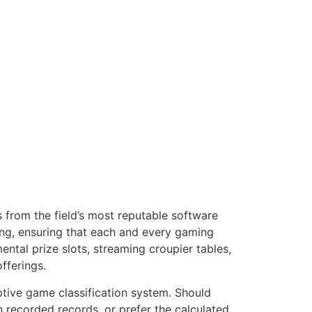
 from the field’s most reputable software
ng, ensuring that each and every gaming
ntal prize slots, streaming croupier tables,
fferings.
ptive game classification system. Should
n recorded records, or prefer the calculated