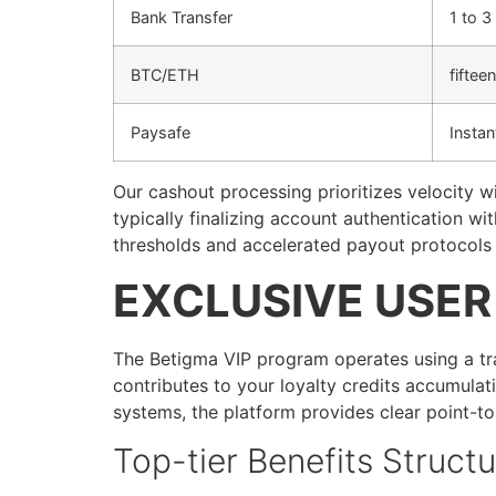
Bank Transfer
1 to 
BTC/ETH
fiftee
Paysafe
Instan
Our cashout processing prioritizes velocity 
typically finalizing account authentication w
thresholds and accelerated payout protocols 
EXCLUSIVE USE
The Betigma VIP program operates using a tr
contributes to your loyalty credits accumulat
systems, the platform provides clear point-to-
Top-tier Benefits Structu