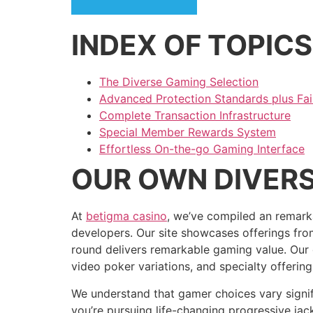
INDEX OF TOPICS
The Diverse Gaming Selection
Advanced Protection Standards plus Fa
Complete Transaction Infrastructure
Special Member Rewards System
Effortless On-the-go Gaming Interface
OUR OWN DIVERS
At
betigma casino
, we’ve compiled an remark
developers. Our site showcases offerings fr
round delivers remarkable gaming value. Our 
video poker variations, and specialty offerin
We understand that gamer choices vary signif
you’re pursuing life-changing progressive jac