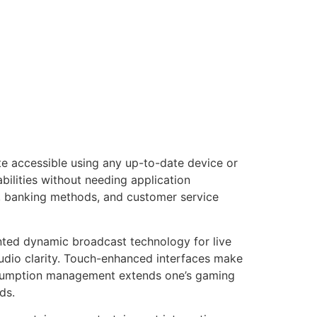
te accessible using any up-to-date device or
bilities without needing application
o, banking methods, and customer service
ed dynamic broadcast technology for live
audio clarity. Touch-enhanced interfaces make
onsumption management extends one’s gaming
ds.