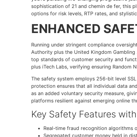
sophistication of 21 and chemin de fer, this 
options for risk levels, RTP rates, and stylisti
ENHANCED SAFE
Running under stringent compliance oversigh
Authority plus the United Kingdom Gambling A
top standards of customer security and funct
plus iTech Labs, verifying ensuring Random 
The safety system employs 256-bit level SSL 
protection ensures that all individual data an
as an added voluntary security measure, givin
platforms resilient against emerging online th
Key Safety Features wit
Real-time fraud recognition algorithms o
Segregated customer money held in disti