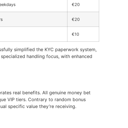
weekdays
€20
rs
€20
€10
ssfully simplified the KYC paperwork system,
e specialized handling focus, with enhanced
tes real benefits. All genuine money bet
ique VIP tiers. Contrary to random bonus
al specific value they’re receiving.