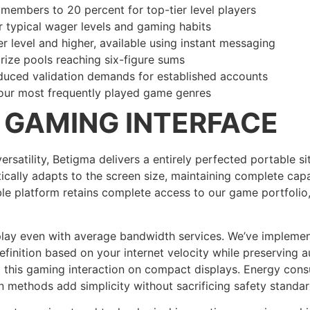
members to 20 percent for top-tier level players
ur typical wager levels and gaming habits
r level and higher, available using instant messaging
rize pools reaching six-figure sums
duced validation demands for established accounts
your most frequently played game genres
 GAMING INTERFACE
atility, Betigma delivers a entirely perfected portable si
tically adapts to the screen size, maintaining complete capa
able platform retains complete access to our game portfoli
y even with average bandwidth services. We’ve implement
finition based on your internet velocity while preserving 
g this gaming interaction on compact displays. Energy c
on methods add simplicity without sacrificing safety standar